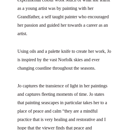
as a young artist was by painting with her 
Grandfather, a self taught painter who encouraged 
her passion and guided her towards a career as an 
artist.
Using oils and a palette knife to create her work, Jo 
is inspired by the vast Norfolk skies and ever 
changing coastline throughout the seasons.
Jo captures the transience of light in her paintings 
and captures fleeting moments of time. Jo states 
that painting seascapes in particular takes her to a 
place of peace and calm “they are a mindful 
practice that is very healing and restorative and I 
hope that the viewer finds that peace and 