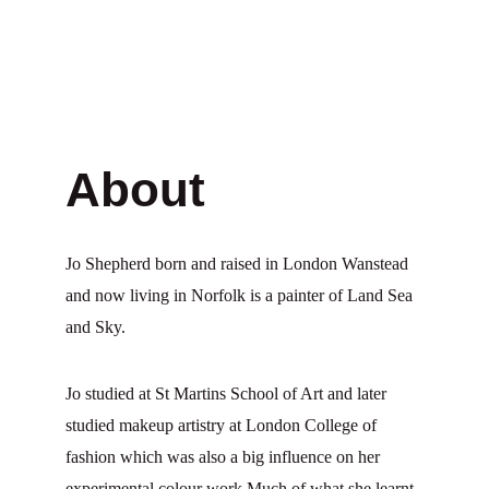
About
Jo Shepherd born and raised in London Wanstead 
and now living in Norfolk is a painter of Land Sea 
and Sky.
Jo studied at St Martins School of Art and later 
studied makeup artistry at London College of 
fashion which was also a big influence on her 
experimental colour work Much of what she learnt 