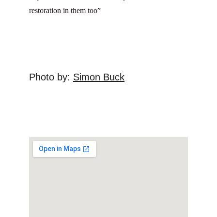
restoration in them too”
Photo by: 
Simon Buck