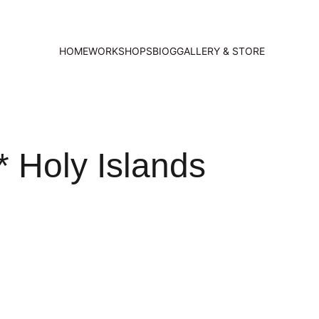
HOME
WORKSHOPS
BIOG
GALLERY & STORE
 Holy Islands