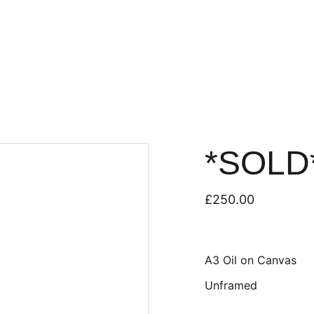
*SOLD*
£250.00
A3 Oil on Canvas
Unframed