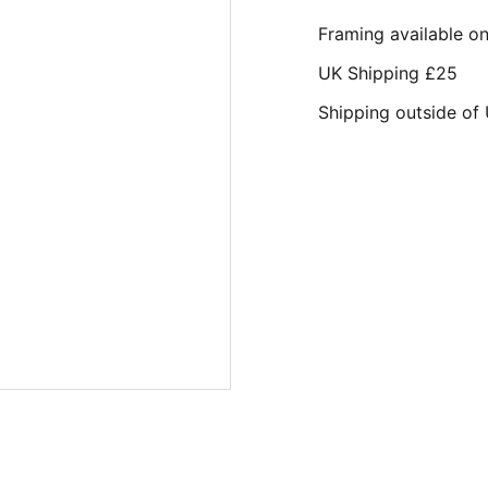
Framing available o
UK Shipping £25
Shipping outside of