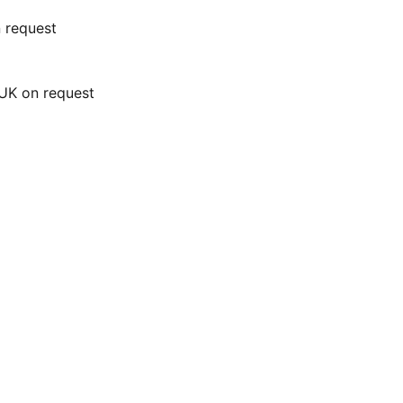
n request
 UK on request